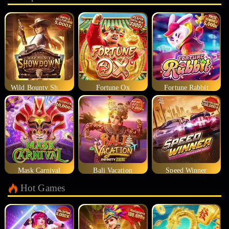
Wild Bounty Showdown
Fortune Ox
Fortune Rabbit
Mask Carnival
Bali Vacation
Speed Winner
Hot Games