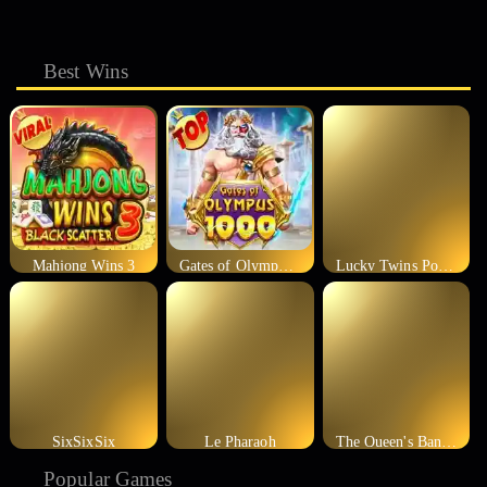
Best Wins
Mahjong Wins 3
Gates of Olympus 1000
Lucky Twins Power Clusters
SixSixSix
Le Pharaoh
The Queen's Banquet
Popular Games