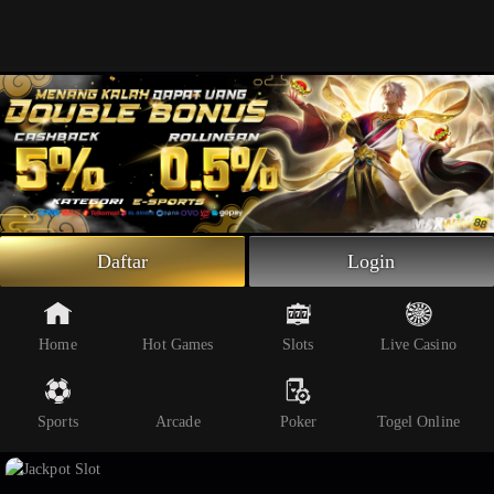
Beranda
Slot Online
Live Casino
Sportsbook
Arcade
Togel Online
Daftar
Login
Poker
Whatsapp
Home
Hot Games
Slots
Live Casino
Telegram
Sports
Arcade
Poker
Togel Online
Livechat