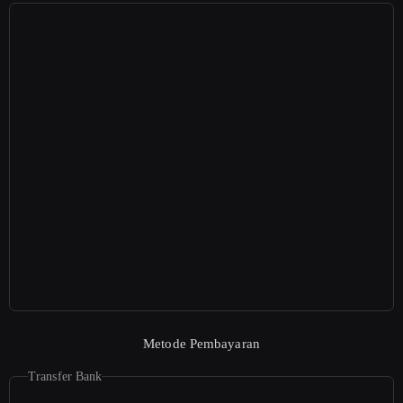
Metode Pembayaran
Transfer Bank