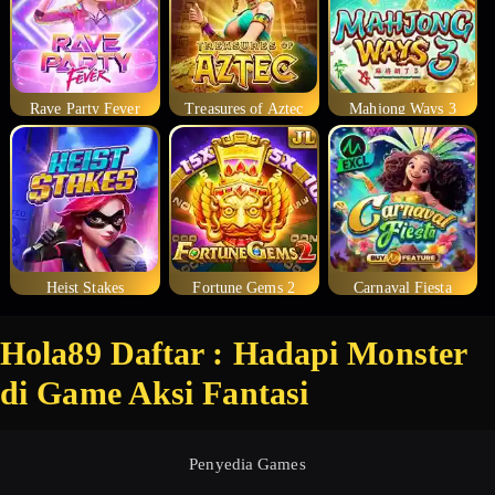
Rave Party Fever
Treasures of Aztec
Mahjong Ways 3
Heist Stakes
Fortune Gems 2
Carnaval Fiesta
Hola89 Daftar : Hadapi Monster
di Game Aksi Fantasi
Penyedia Games