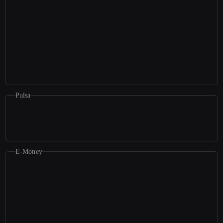
Pulsa
E-Money